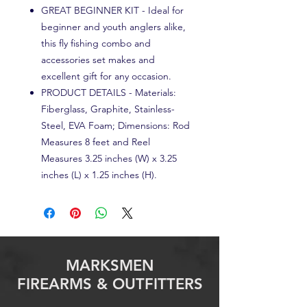
GREAT BEGINNER KIT - Ideal for
beginner and youth anglers alike,
this fly fishing combo and
accessories set makes and
excellent gift for any occasion.
PRODUCT DETAILS - Materials:
Fiberglass, Graphite, Stainless-
Steel, EVA Foam; Dimensions: Rod
Measures 8 feet and Reel
Measures 3.25 inches (W) x 3.25
inches (L) x 1.25 inches (H).
MARKSMEN
FIREARMS & OUTFITTERS