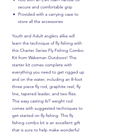
secure and comfortable grip
Provided with a carrying case to
store all the accessories
Youth and Adult anglers alike will
learn the technique of fly fishing with
this Charter Series Fly Fishing Combo
Kit from Wakeman Outdoors! This
starter kit comes complete with
everything you need to get rigged up
and on the water, including an 8-foot
three piece fly rod, graphite reel, fly
line, tapered leader, and two flies.
This easy casting 6/7 weight rod
comes with suggested techniques to
get started on fly fishing. This fly
fishing combo kit is an excellent gift
that is sure to help make wonderful