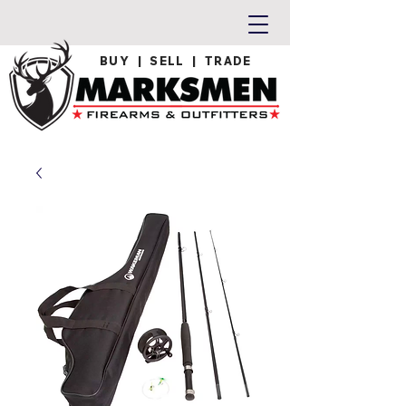
BUY | SELL | TRADE