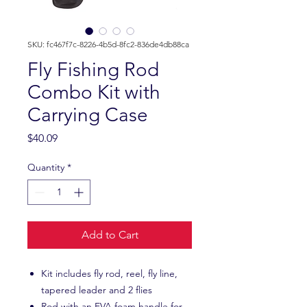
SKU: fc467f7c-8226-4b5d-8fc2-836de4db88ca
Fly Fishing Rod
Combo Kit with
Carrying Case
Price
$40.09
Quantity
*
Add to Cart
Kit includes fly rod, reel, fly line,
tapered leader and 2 flies
Rod with an EVA foam handle for