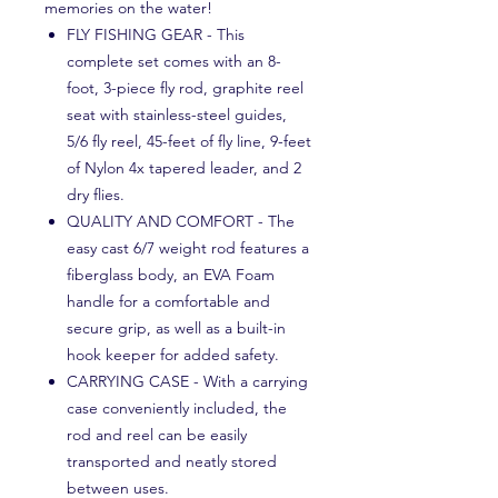
memories on the water!
FLY FISHING GEAR - This
complete set comes with an 8-
foot, 3-piece fly rod, graphite reel
seat with stainless-steel guides,
5/6 fly reel, 45-feet of fly line, 9-feet
of Nylon 4x tapered leader, and 2
dry flies.
QUALITY AND COMFORT - The
easy cast 6/7 weight rod features a
fiberglass body, an EVA Foam
handle for a comfortable and
secure grip, as well as a built-in
hook keeper for added safety.
CARRYING CASE - With a carrying
case conveniently included, the
rod and reel can be easily
transported and neatly stored
between uses.