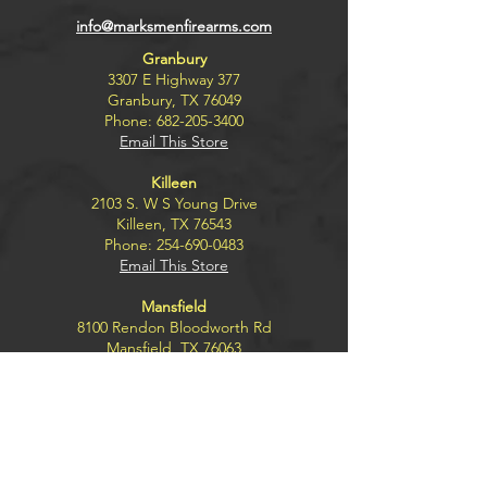
info@marksmenfirearms.com
Granbury
3307 E Highway 377
Granbury, TX 76049
Phone:
682-205-3400
Email This Store
Killeen
2103 S. W S Young Drive
Killeen, TX 76543
Phone:
254-690-0483
Email This Store
Mansfield
8100 Rendon Bloodworth Rd
Mansfield, TX 76063
Phone:
817-453-8680
Email This Store
Wichita Falls
4300 Kemp Blvd.
Wichita Falls, TX 76308