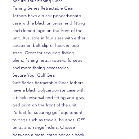
Secure Your Fishing Gear
Fishing Series Retractable Gear
Tethers have a black polycarbonate
case with a black universal end fitting
and domed logo on the front of the
unit. Available in four sizes with either
carabiner, belt clip or hook & loop
strap. Great for securing fishing
pliers, fishing nets, nippers, forceps
and more fishing accessories.
Secure Your Golf Gear
Golf Series Retractable Gear Tethers
have a black polycarbonate case with
a black universal end fitting and gray
pad print on the front of the unit.
Perfect for securing golf equipment
to bags such as towels, brushes, GPS
units, and rangefinders. Choose
between a metal carabiner or a hook