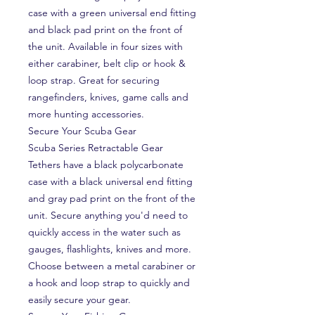
case with a green universal end fitting
and black pad print on the front of
the unit. Available in four sizes with
either carabiner, belt clip or hook &
loop strap. Great for securing
rangefinders, knives, game calls and
more hunting accessories.
Secure Your Scuba Gear
Scuba Series Retractable Gear
Tethers have a black polycarbonate
case with a black universal end fitting
and gray pad print on the front of the
unit. Secure anything you'd need to
quickly access in the water such as
gauges, flashlights, knives and more.
Choose between a metal carabiner or
a hook and loop strap to quickly and
easily secure your gear.