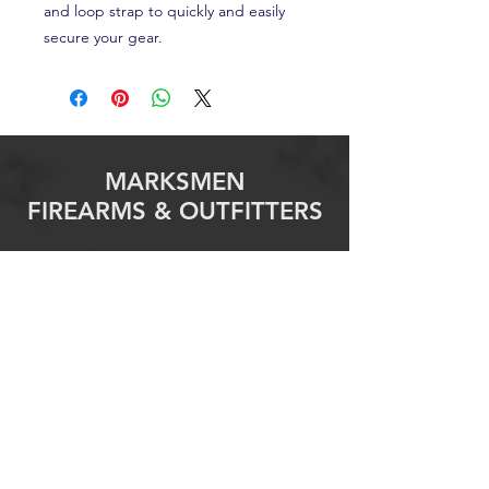
and loop strap to quickly and easily
secure your gear.
MARKSMEN
FIREARMS & OUTFITTERS
info@marksmenfirearms.com
Granbury
3307 E Highway 377
Granbury, TX 76049
Phone:
682-205-3400
Email This Store
Killeen
2103 S. W S Young Drive
Killeen, TX 76543