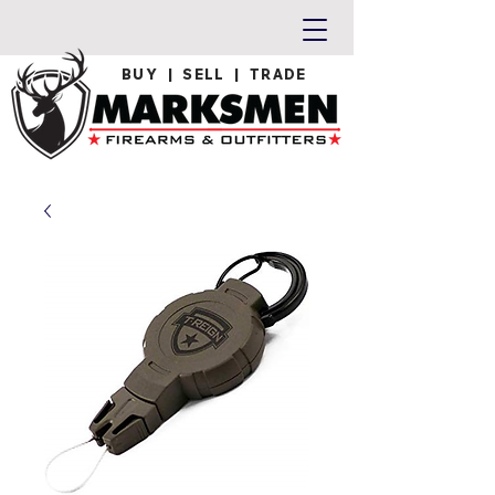
BUY | SELL | TRADE