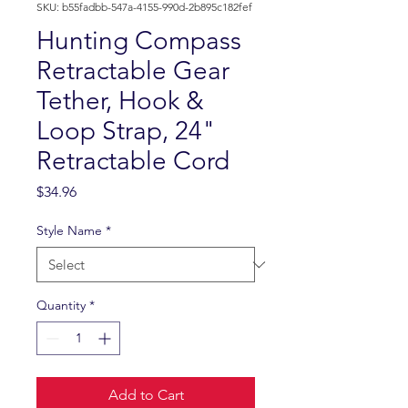
SKU: b55fadbb-547a-4155-990d-2b895c182fef
Hunting Compass
Retractable Gear
Tether, Hook &
Loop Strap, 24"
Retractable Cord
Price
$34.96
Style Name
*
Quantity
*
Add to Cart