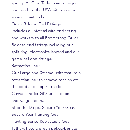
spring. All Gear Tethers are designed
and made in the USA with globally
sourced materials.
Quick Release End Fittings
Includes a universal wire end fitting
and works with all Boomerang Quick
Release end fittings including our
split ring, electronics lanyard and our
game call end fittings.
Retraction Lock
Our Large and Xtreme units feature a
retraction lock to remove tension off
the cord and stop retraction.
Convenient for GPS units, phones
and rangefinders.
Stop the Drops. Secure Your Gear.
Secure Your Hunting Gear
Hunting Series Retractable Gear
Tethers have a green polycarbonate