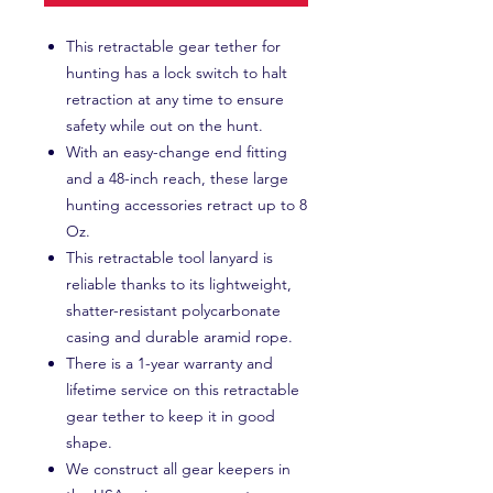
This retractable gear tether for
hunting has a lock switch to halt
retraction at any time to ensure
safety while out on the hunt.
With an easy-change end fitting
and a 48-inch reach, these large
hunting accessories retract up to 8
Oz.
This retractable tool lanyard is
reliable thanks to its lightweight,
shatter-resistant polycarbonate
casing and durable aramid rope.
There is a 1-year warranty and
lifetime service on this retractable
gear tether to keep it in good
shape.
We construct all gear keepers in