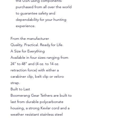
the USA using components
purchased from all over the world
to guarantee safety and
dependability for your hunting
experience.
From the manufacturer
Quality. Practical. Ready for Life.
A Size for Everything
Available in four sizes ranging from
24” to 48” and (4 oz. to 14 oz.
retraction force) with either a
carabiner clip, belt clip or velcro
strap.
Built to Last
Boomerang Gear Tethers are built to
last from durable polycarbonate
housing, a strong Kevlar cord and a
weather resistant stainless steel