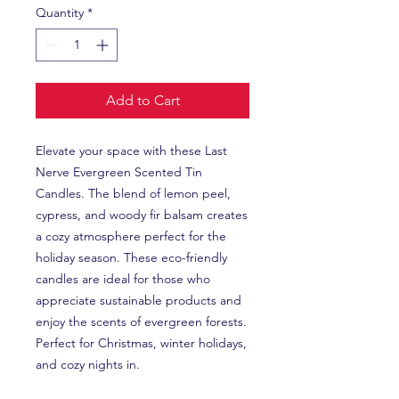
Quantity
*
Add to Cart
Elevate your space with these Last 
Nerve Evergreen Scented Tin 
Candles. The blend of lemon peel, 
cypress, and woody fir balsam creates 
a cozy atmosphere perfect for the 
holiday season. These eco-friendly 
candles are ideal for those who 
appreciate sustainable products and 
enjoy the scents of evergreen forests. 
Perfect for Christmas, winter holidays, 
and cozy nights in.