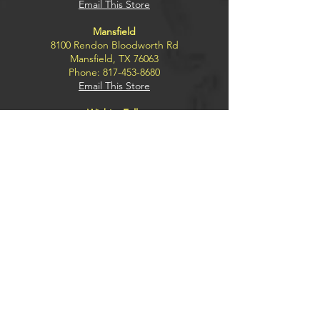
Email This Store
Mansfield
8100 Rendon Bloodworth Rd
Mansfield, TX 76063
Phone:
817-453-8680
Email This Store
Wichita Falls
4300 Kemp Blvd.
Wichita Falls, TX 76308
Phone:
940-228-2791
Email This Store
Explore
BUY
SELL
TRADE
SILENCERS