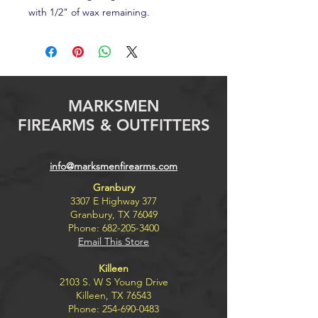
with 1/2" of wax remaining.
MARKSMEN
FIREARMS & OUTFITTERS
info@marksmenfirearms.com
Granbury
3307 E Highway 377
Granbury, TX 76049
Phone:
682-205-3400
Email This Store
Killeen
2103 S. W S Young Drive
Killeen, TX 76543
Phone:
254-690-0483