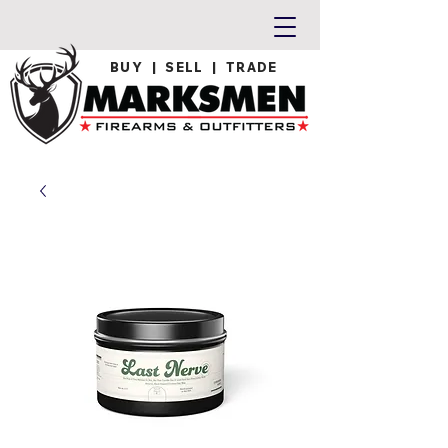
BUY | SELL | TRADE