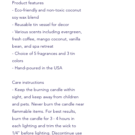
Product features
- Eco-friendly and non-toxic coconut 
soy wax blend
- Reusable tin vessel for decor
- Various scents including evergreen, 
fresh coffee, mango coconut, vanilla 
bean, and spa retreat
- Choice of 5 fragrances and 3 tin 
colors
- Hand-poured in the USA
Care instructions
- Keep the burning candle within 
sight, and keep away from children 
and pets. Never burn the candle near 
flammable items. For best results, 
burn the candle for 3 - 4 hours in 
each lighting and trim the wick to 
1/4" before lighting. Discontinue use 