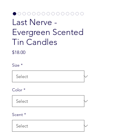
Last Nerve -
Evergreen Scented
Tin Candles
Price
$18.00
Size
*
Color
*
Scent
*