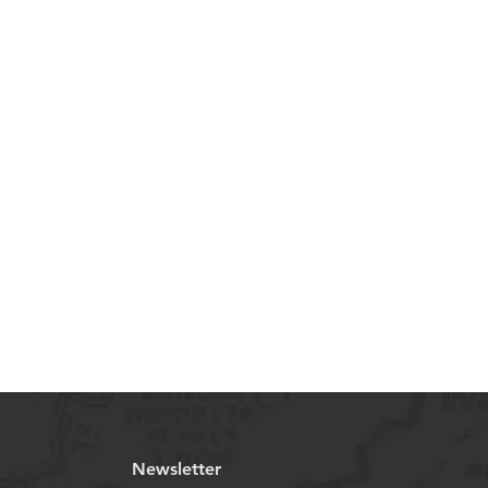
Newsletter