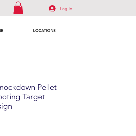
Log In
RE
LOCATIONS
nockdown Pellet
ooting Target
ign
le
ice