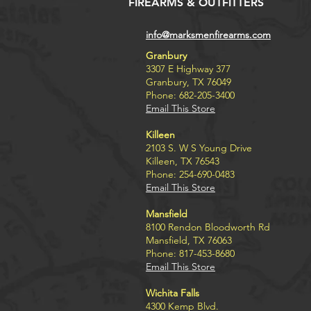
FIREARMS & OUTFITTERS
info@marksmenfirearms.com
Granbury
3307 E Highway 377
Granbury, TX 76049
Phone: 682-205-3400
Email This Store
Killeen
2103 S. W S Young Drive
Killeen, TX 76543
Phone: 254-690-0483
Email This Store
Mansfield
8100 Rendon Bloodworth Rd
Mansfield, TX 76063
Phone: 817-453-8680
Email This Store
Wichita Falls
4300 Kemp Blvd.