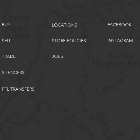
BUY
FACEBOOK
LOCATIONS
SELL
STORE POLICIES
INSTAGRAM
TRADE
JOBS
SILENCERS
FFL TRANSFERS