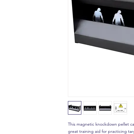
This magnetic knockdown pellet catc
great training aid for practicing tar