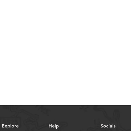
Explore
Help
Socials