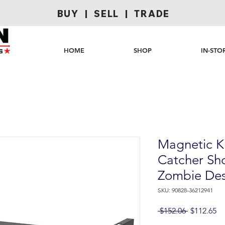
BUY | SELL | TRADE
HOME
SHOP
IN-STO
Magnetic K
Catcher Sh
Zombie Des
SKU: 90828-36212941
Regular
Sa
 $152.06 
$112.65
Price
Pr