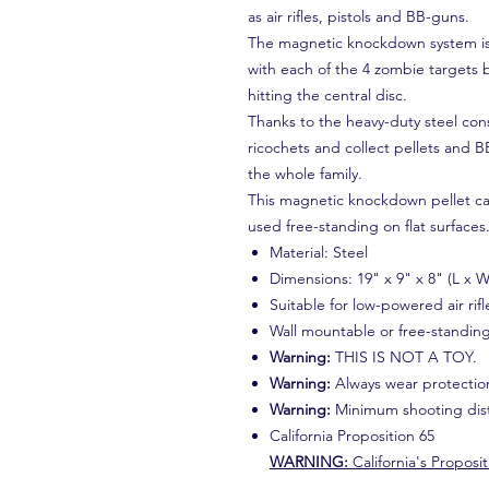
as air rifles, pistols and BB-guns.
The magnetic knockdown system is 
with each of the 4 zombie targets 
hitting the central disc.
Thanks to the heavy-duty steel con
ricochets and collect pellets and B
the whole family.
This magnetic knockdown pellet ca
used free-standing on flat surfaces
Material: Steel
Dimensions: 19" x 9" x 8" (L x W
Suitable for low-powered air rifl
Wall mountable or free-standin
Warning:
THIS IS NOT A TOY.
Warning:
Always wear protectio
Warning:
Minimum shooting dist
California Proposition 65
WARNING:
California's Proposit