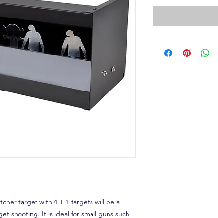
her target with 4 + 1 targets will be a
get shooting. It is ideal for small guns such