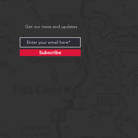
Get our news and updates
Subscribe