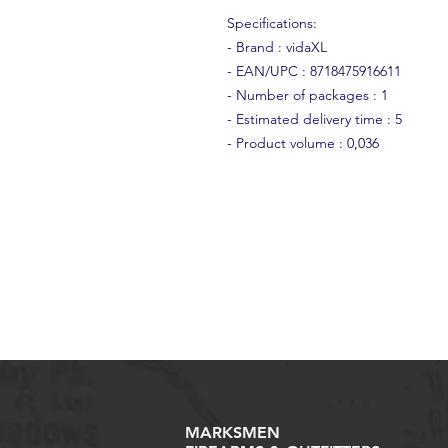
Specifications:
- Brand : vidaXL
- EAN/UPC : 8718475916611
- Number of packages : 1
- Estimated delivery time : 5
- Product volume : 0,036
MARKSMEN