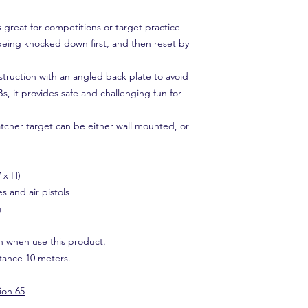
great for competitions or target practice
being knocked down first, and then reset by
struction with an angled back plate to avoid
Bs, it provides safe and challenging fun for
tcher target can be either wall mounted, or
.
 x H)
es and air pistols
g
n when use this product.
ance 10 meters.
ion 65