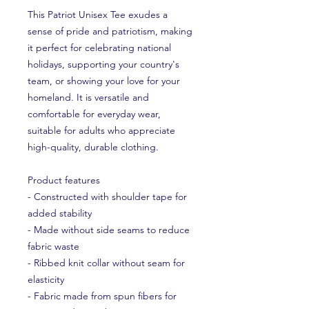
This Patriot Unisex Tee exudes a
sense of pride and patriotism, making
it perfect for celebrating national
holidays, supporting your country's
team, or showing your love for your
homeland. It is versatile and
comfortable for everyday wear,
suitable for adults who appreciate
high-quality, durable clothing.
Product features
- Constructed with shoulder tape for
added stability
- Made without side seams to reduce
fabric waste
- Ribbed knit collar without seam for
elasticity
- Fabric made from spun fibers for