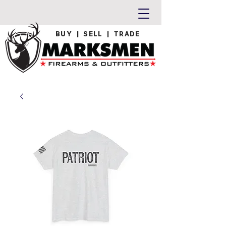
BUY | SELL | TRADE