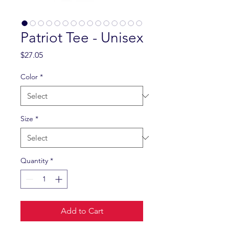
Patriot Tee - Unisex
Price
$27.05
Color
*
Size
*
Quantity
*
Add to Cart