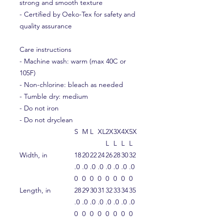
strong and smooth texture
- Certified by Oeko-Tex for safety and
quality assurance
Care instructions
- Machine wash: warm (max 40C or
105F)
- Non-chlorine: bleach as needed
- Tumble dry: medium
- Do not iron
- Do not dryclean
S
M
L
XL
2X
3X
4X
5X
L
L
L
L
Width, in
18
20
22
24
26
28
30
32
.0
.0
.0
.0
.0
.0
.0
.0
0
0
0
0
0
0
0
0
Length, in
28
29
30
31
32
33
34
35
.0
.0
.0
.0
.0
.0
.0
.0
0
0
0
0
0
0
0
0