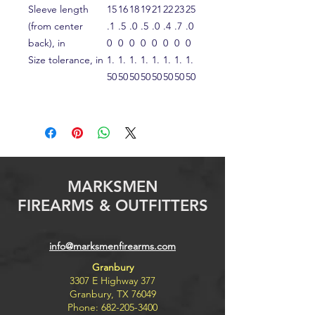
Sleeve length
15
16
18
19
21
22
23
25
(from center
.1
.5
.0
.5
.0
.4
.7
.0
back), in
0
0
0
0
0
0
0
0
Size tolerance, in
1.
1.
1.
1.
1.
1.
1.
1.
50
50
50
50
50
50
50
50
MARKSMEN
FIREARMS & OUTFITTERS
info@marksmenfirearms.com
Granbury
3307 E Highway 377
Granbury, TX 76049
Phone:
682-205-3400