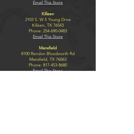
Email This Store
Killeen
2103 S. W S Young Drive
Killeen, TX 76543
Phone:
254-690-0483
Email This Store
Mansfield
8100 Rendon Bloodworth Rd
Mansfield, TX 76063
Phone:
817-453-8680
Email This Store
Wichita Falls
4300 Kemp Blvd.
Wichita Falls, TX 76308
Phone:
940-228-2791
Email This Store
Explore
BUY