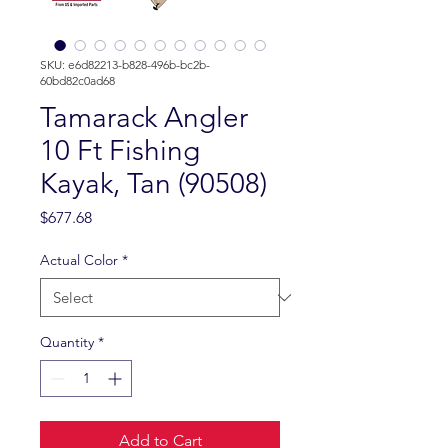
SKU: e6d82213-b828-496b-bc2b-
60bd82c0ad68
Tamarack Angler
10 Ft Fishing
Kayak, Tan (90508)
Price
$677.68
Actual Color
*
Quantity
*
Add to Cart