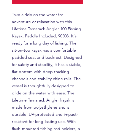
Take a ride on the water for
adventure or relaxation with this
Lifetime Tamarack Angler 100 Fishing
Kayak, Paddle Included, 90508. It's
ready for a long day of fishing. The
sit-on-top kayak has a comfortable
padded seat and backrest. Designed
for safety and stability, it has a stable,
flat bottom with deep tracking
channels and stability chine rails. The
vessel is thoughtfully designed to
glide on the water with ease. The
Lifetime Tamarack Angler kayak is
made from polyethylene and is
durable, UV-protected and impact-
resistant for long-lasting use. With
flush-mounted fishing rod holders, a