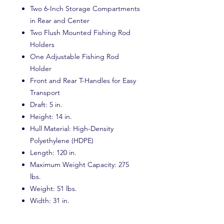
Two 6-Inch Storage Compartments
in Rear and Center
Two Flush Mounted Fishing Rod
Holders
One Adjustable Fishing Rod
Holder
Front and Rear T-Handles for Easy
Transport
Draft: 5 in.
Height: 14 in.
Hull Material: High-Density
Polyethylene (HDPE)
Length: 120 in.
Maximum Weight Capacity: 275
lbs.
Weight: 51 lbs.
Width: 31 in.