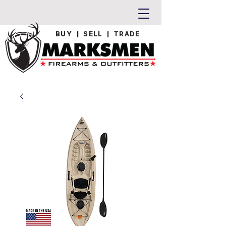
BUY | SELL | TRADE