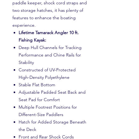
paddle keeper, shock cord straps and
two storage hatches, it has plenty of
features to enhance the boating
experience.
Lifetime Tamarack Angler 10 ft.
Fishing Kayak:
Deep Hull Channels for Tracking
Performance and Chine Rails for
Stability
Constructed of UV-Protected
High-Density Polyethylene
Stable Flat Bottom
Adjustable Padded Seat Back and
Seat Pad for Comfort
Multiple Footrest Positions for
Different-Size Paddlers
Hatch for Added Storage Beneath
the Deck
Front and Rear Shock Cords