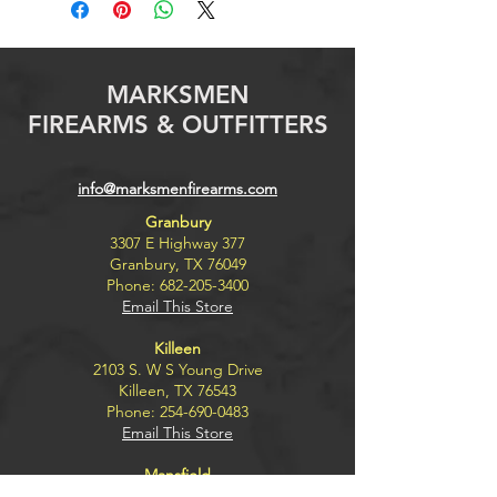
MARKSMEN
FIREARMS & OUTFITTERS
info@marksmenfirearms.com
Granbury
3307 E Highway 377
Granbury, TX 76049
Phone:
682-205-3400
Email This Store
Killeen
2103 S. W S Young Drive
Killeen, TX 76543
Phone:
254-690-0483
Email This Store
Mansfield
8100 Rendon Bloodworth Rd