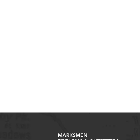
MARKSMEN