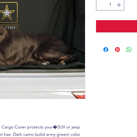
et Cargo Cover protects your�SUV or jeep
t hair. Dark camo (solid army green) color