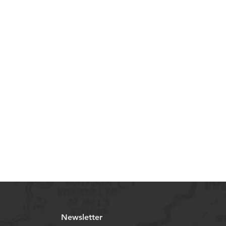
Newsletter