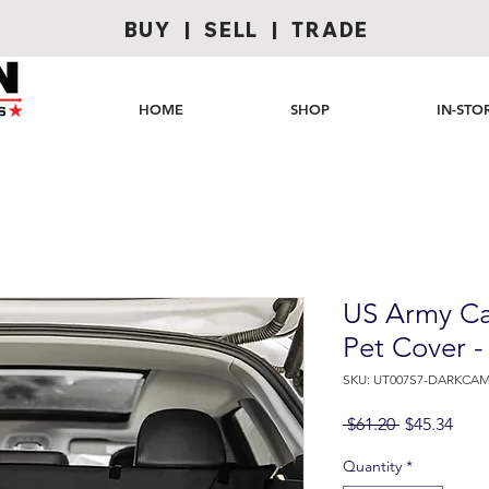
BUY | SELL | TRADE
HOME
SHOP
IN-STO
US Army Ca
Pet Cover 
SKU: UT007S7-DARKCAM
Regular
Sale
 $61.20 
$45.34
Price
Pric
Quantity
*