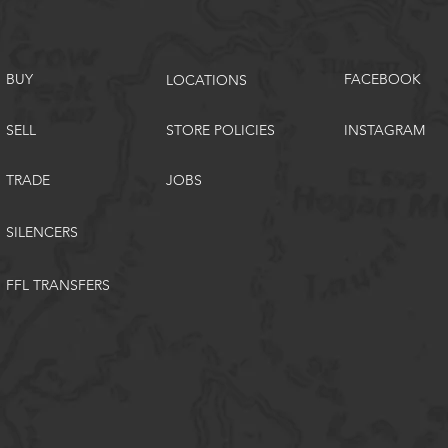
BUY
FACEBOOK
LOCATIONS
SELL
STORE POLICIES
INSTAGRAM
TRADE
JOBS
SILENCERS
FFL TRANSFERS