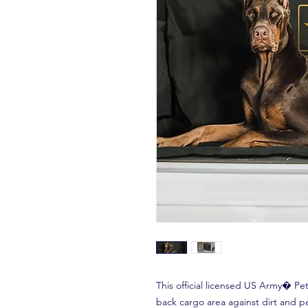
This official licensed US Army� P
back cargo area against dirt and pe