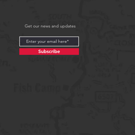
Get our news and updates
Subscribe