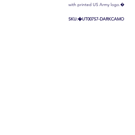
with printed US Army logo.�
SKU:�UT007S7-DARKCAMO