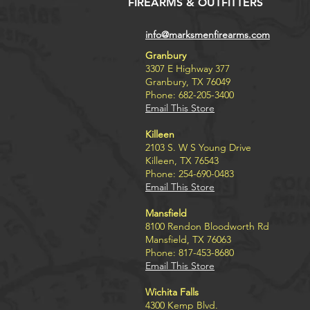
FIREARMS & OUTFITTERS
info@marksmenfirearms.com
Granbury
3307 E Highway 377
Granbury, TX 76049
Phone: 682-205-3400
Email This Store
Killeen
2103 S. W S Young Drive
Killeen, TX 76543
Phone: 254-690-0483
Email This Store
Mansfield
8100 Rendon Bloodworth Rd
Mansfield, TX 76063
Phone: 817-453-8680
Email This Store
Wichita Falls
4300 Kemp Blvd.