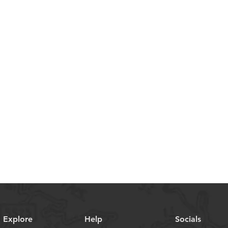
Explore
Help
Socials