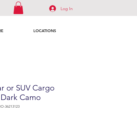
Log In
RE
LOCATIONS
r or SUV Cargo
- Dark Camo
O-36213123
e