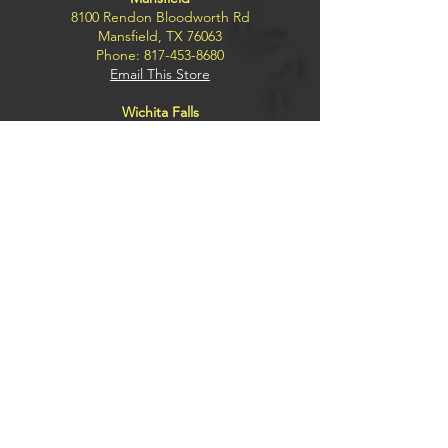
8100 Rendon Bloodworth Rd
Mansfield, TX 76063
Phone:
817-453-8680
Email This Store
Wichita Falls
4300 Kemp Blvd.
Wichita Falls, TX 76308
Phone:
940-228-2791
Email This Store
Explore
BUY
SELL
TRADE
SILENCERS
FFL TRANSFERS