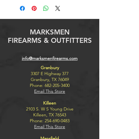
MARKSMEN
FIREARMS & OUTFITTERS
info@marksmenfirearms.com
Granbury
3307 E Highway 377
Granbury, TX 76049
Phone:
682-205-3400
Email This Store
Killeen
2103 S. W S Young Drive
Killeen, TX 76543
Phone:
254-690-0483
Email This Store
Mansfield