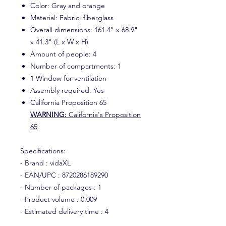
Color: Gray and orange
Material: Fabric, fiberglass
Overall dimensions: 161.4" x 68.9"
x 41.3" (L x W x H)
Amount of people: 4
Number of compartments: 1
1 Window for ventilation
Assembly required: Yes
California Proposition 65
WARNING:
California's Proposition
65
Specifications:
- Brand : vidaXL
- EAN/UPC : 8720286189290
- Number of packages : 1
- Product volume : 0.009
- Estimated delivery time : 4