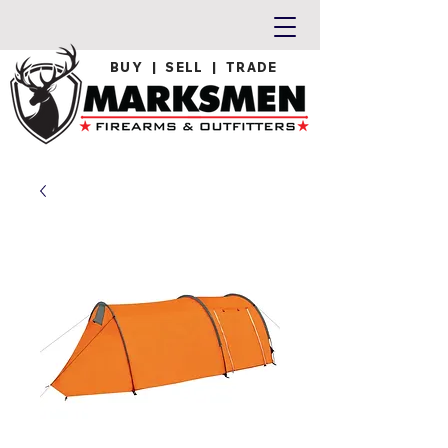
BUY | SELL | TRADE