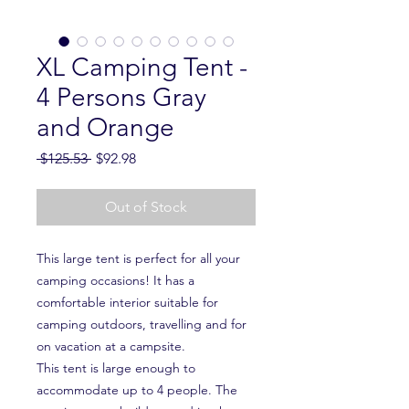
XL Camping Tent -
4 Persons Gray
and Orange
Regular
Sale
 $125.53 
$92.98
Price
Price
Out of Stock
This large tent is perfect for all your
camping occasions! It has a
comfortable interior suitable for
camping outdoors, travelling and for
on vacation at a campsite.
This tent is large enough to
accommodate up to 4 people. The