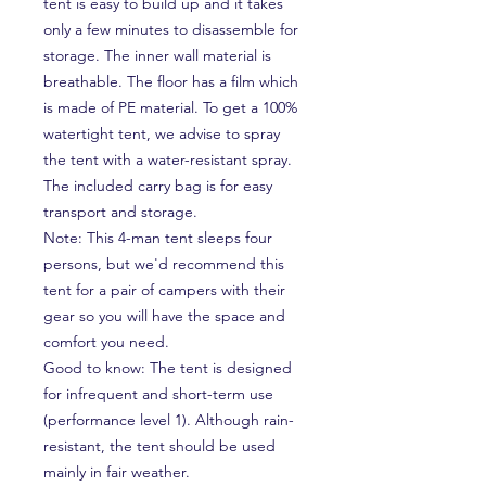
tent is easy to build up and it takes
only a few minutes to disassemble for
storage. The inner wall material is
breathable. The floor has a film which
is made of PE material. To get a 100%
watertight tent, we advise to spray
the tent with a water-resistant spray.
The included carry bag is for easy
transport and storage.
Note: This 4-man tent sleeps four
persons, but we'd recommend this
tent for a pair of campers with their
gear so you will have the space and
comfort you need.
Good to know: The tent is designed
for infrequent and short-term use
(performance level 1). Although rain-
resistant, the tent should be used
mainly in fair weather.